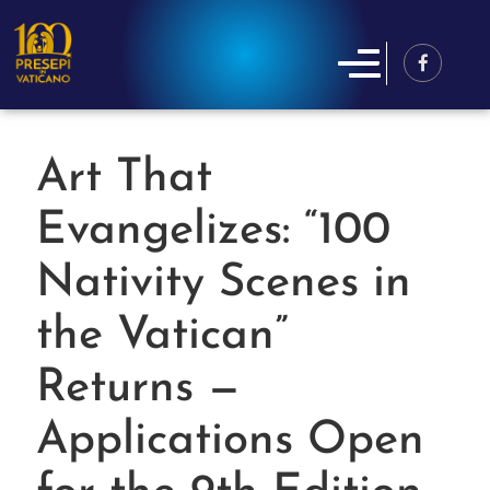
Art That
Evangelizes: “100
Nativity Scenes in
the Vatican”
Returns —
Applications Open