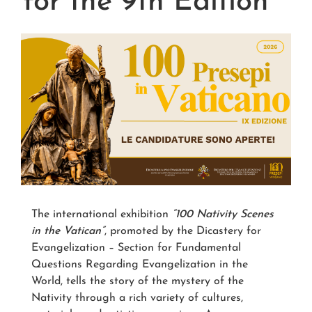
for the 9th Edition
The international exhibition
“100 Nativity Scenes
in the Vatican”
, promoted by the Dicastery for
Evangelization – Section for Fundamental
Questions Regarding Evangelization in the
World, tells the story of the mystery of the
Nativity through a rich variety of cultures,