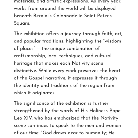
materials, and artistic expressions. As every year,
works from around the world will be displayed
beneath Bernini’s Colonnade in Saint Peter’s
Square.
The exhibition offers a journey through faith, art,
and popular traditions, highlighting the “wisdom
of places” — the unique combination of
craftsmanship, local techniques, and cultural
heritage that makes each Nativity scene
distinctive. While every work preserves the heart
of the Gospel narrative, it expresses it through
the identity and traditions of the region from
which it originates.
The significance of the exhibition is further
strengthened by the words of His Holiness Pope
Leo XIV, who has emphasized that the Nativity
scene continues to speak to the men and women
of our time: “God draws near to humanity; He