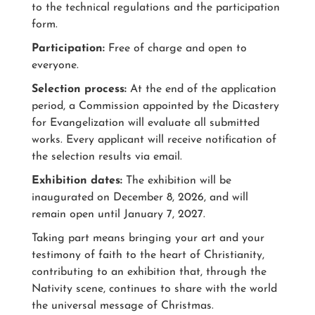
to the technical regulations and the participation
form.
Participation:
Free of charge and open to
everyone.
Selection process:
At the end of the application
period, a Commission appointed by the Dicastery
for Evangelization will evaluate all submitted
works. Every applicant will receive notification of
the selection results via email.
Exhibition dates:
The exhibition will be
inaugurated on December 8, 2026, and will
remain open until January 7, 2027.
Taking part means bringing your art and your
testimony of faith to the heart of Christianity,
contributing to an exhibition that, through the
Nativity scene, continues to share with the world
the universal message of Christmas.