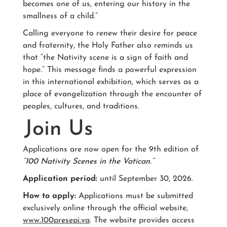
becomes one of us, entering our history in the
smallness of a child.”
Calling everyone to renew their desire for peace
and fraternity, the Holy Father also reminds us
that “the Nativity scene is a sign of faith and
hope.” This message finds a powerful expression
in this international exhibition, which serves as a
place of evangelization through the encounter of
peoples, cultures, and traditions.
Join Us
Applications are now open for the 9th edition of
“100 Nativity Scenes in the Vatican.”
Application period:
until September 30, 2026.
How to apply:
Applications must be submitted
exclusively online through the official website,
www.100presepi.va
. The website provides access